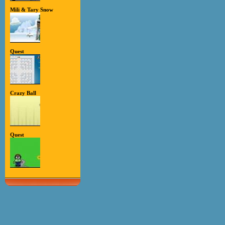
Mili & Tary Snow
Quest
Crazy Ball
Quest