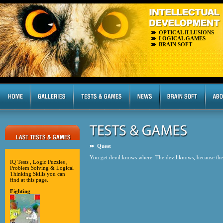
OPTICAL ILLUSIONS
LOGICAL GAMES
BRAIN SOFT
Quest
You get devil knows where. The devil knows, because the 
IQ Tests , Logic Puzzles ,
Problem Solving & Logical
Thinking Skills you can
find at this page.
Fighting