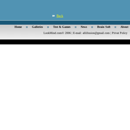
Back
Home
Galleries
Test & Games
News
Brain Soft
About
LookMind.com© 2006 | E-mail:
allillusion@gmail.com
|
Privat Policy