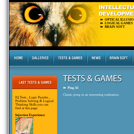
OPTICAL ILLUSIO
LOGICAL GAMES
BRAIN SOFT
Ping AI
Classic pong in an interesting realization.
IQ Tests , Logic Puzzles ,
Problem Solving & Logical
Thinking Skills you can
find at this page.
Injection Experience