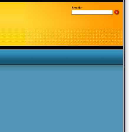
Search: