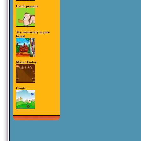
Catch peanuts
The monastery in pine
forest
Mister Easter
Floats