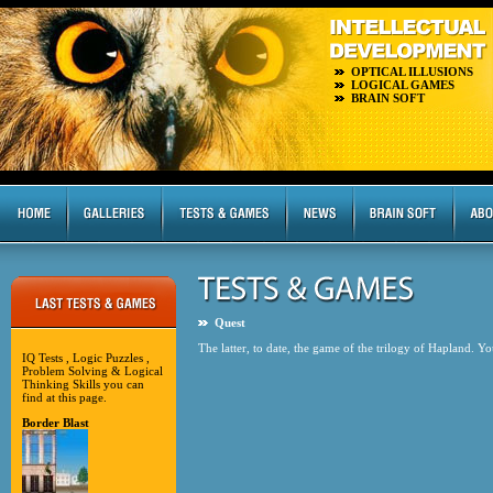
OPTICAL ILLUSIONS
LOGICAL GAMES
BRAIN SOFT
Quest
The latter, to date, the game of the trilogy of Hapland. Y
IQ Tests , Logic Puzzles ,
Problem Solving & Logical
Thinking Skills you can
find at this page.
Border Blast