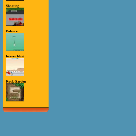
Shooting
Balance
beaver blast
Rock Garden