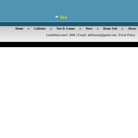
Back
Home
Galleries
Test & Games
News
Brain Soft
About
LookMind.com© 2006 | E-mail:
allillusion@gmail.com
|
Privat Policy