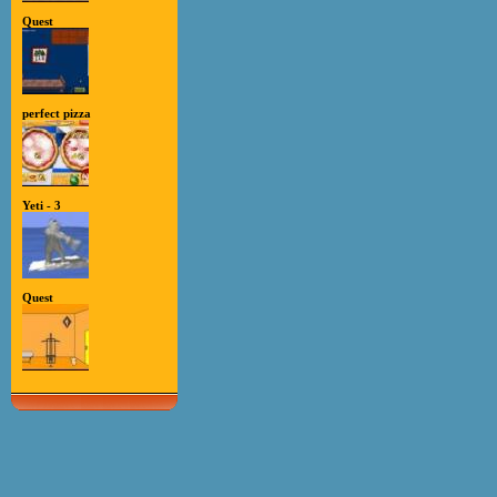
Quest
perfect pizza
Yeti - 3
Quest