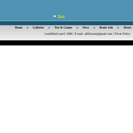
Back
Home
Galleries
Test & Games
News
Brain Soft
About
LookMind.com© 2006 | E-mail:
allillusion@gmail.com
|
Privat Policy