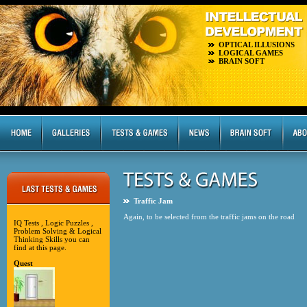
OPTICAL ILLUSIONS
LOGICAL GAMES
BRAIN SOFT
Traffic Jam
Again, to be selected from the traffic jams on the road
IQ Tests , Logic Puzzles ,
Problem Solving & Logical
Thinking Skills you can
find at this page.
Quest