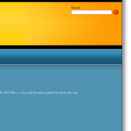
Search:
ords, Sub Wars - a fun and dynamic game for those who are