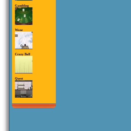
Gambling
Wone
Crazy Ball
Quest