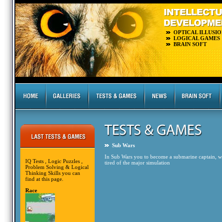
OPTICAL ILLUSIO
LOGICAL GAMES
BRAIN SOFT
Sub Wars
In Sub Wars you to become a submarine captain, who
IQ Tests , Logic Puzzles ,
tired of the major simulation
Problem Solving & Logical
Thinking Skills you can
find at this page.
Race