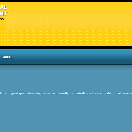
NS
 with great speed dissecting the sea, and heartily palit missiles on the enemy ship. In other w