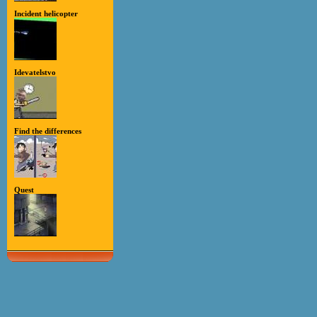
Incident helicopter
Idevatelstvo
Find the differences
Quest