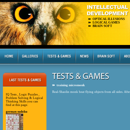
OPTICAL ILLUSIONS
LOGICAL GAMES
BRAIN SOFT
training micromonk
Real-Shaolin monk beat flying objects from all sides. Afte
IQ Tests , Logic Puzzles ,
Problem Solving & Logical
Thinking Skills you can
find at this page.
german sudoku