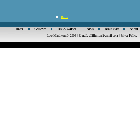
Back
Home
Galleries
Test & Games
News
Brain Soft
About
LookMind.com© 2006 | E-mail:
allillusion@gmail.com
|
Privat Policy