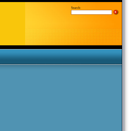
Search: