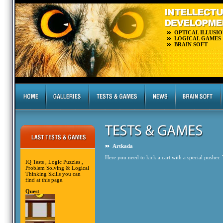
OPTICAL ILLUSIO
LOGICAL GAMES
BRAIN SOFT
Artkada
Here you need to kick a cart with a special pusher. T
IQ Tests , Logic Puzzles ,
Problem Solving & Logical
Thinking Skills you can
find at this page.
Quest