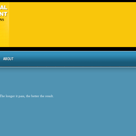
NS
he longer it pass, the better the result.