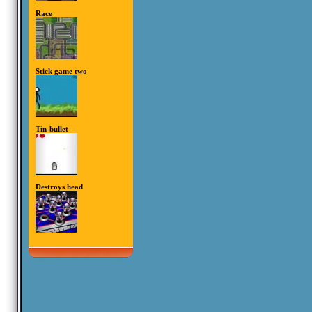
Race
Stick game two
Tin-bullet
Destroys head