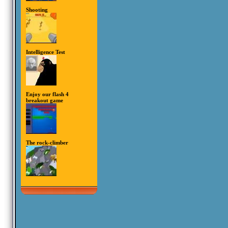
Shooting
Intelligence Test
Enjoy our flash 4
breakout game
The rock-climber