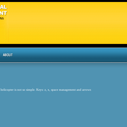
NS
 helicopter is not so simple. Keys: z, x, space management and arrows