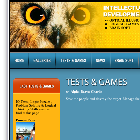
OPTICAL ILLUSIO
LOGICAL GAMES
BRAIN SOFT
Alpha Bravo Charlie
Save the people and destroy the target. Manage the
IQ Tests , Logic Puzzles ,
Problem Solving & Logical
Thinking Skills you can
find at this page.
Punani Panic