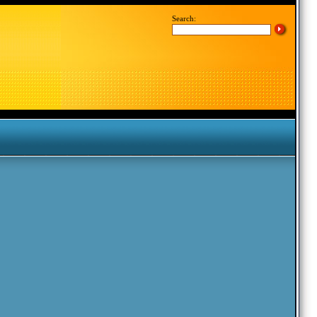
Search: