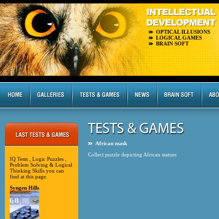
OPTICAL ILLUSIONS
LOGICAL GAMES
BRAIN SOFT
African mask
Collect puzzle depicting African statues
IQ Tests , Logic Puzzles ,
Problem Solving & Logical
Thinking Skills you can
find at this page.
Syngen Hills