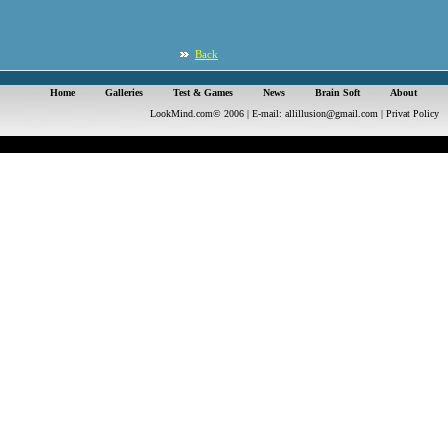
Back
Home
Galleries
Test & Games
News
Brain Soft
About
LookMind.com© 2006 | E-mail:
allillusion@gmail.com
|
Privat Policy