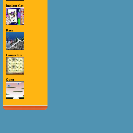
Implant Cat
Race
Connectors
Quest