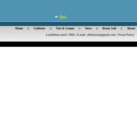
Back
Home
Galleries
Test & Games
News
Brain Soft
About
LookMind.com© 2006 | E-mail:
allillusion@gmail.com
|
Privat Policy