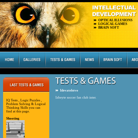
OPTICAL ILLUSIONS
LOGICAL GAMES
BRAIN SOFT
Idevatelstvo
Izbeyte soccer fan club inter.
IQ Tests , Logic Puzzles ,
Problem Solving & Logical
Thinking Skills you can
find at this page.
Shooting