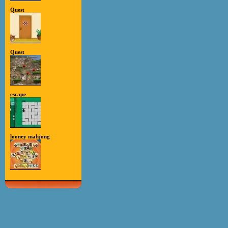
Quest
Quest
escape
looney mahjong