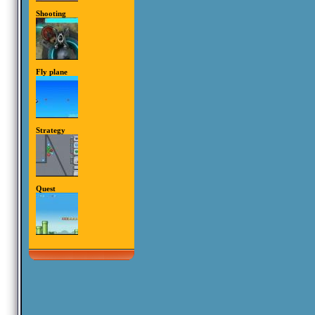
Shooting
Fly plane
Strategy
Quest