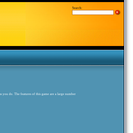
Search:
 as you do. The features of this game are a large number