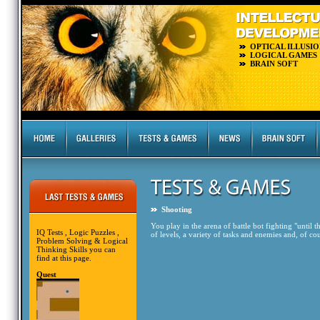
OPTICAL ILLUSIO
LOGICAL GAMES
BRAIN SOFT
Shooting
You play in the arena of battle bot fighting "until
IQ Tests , Logic Puzzles ,
of levels, a variety of tasks and enemies and, of cou
Problem Solving & Logical
Thinking Skills you can
find at this page.
Quest