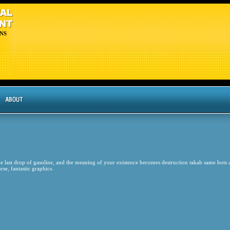
NS
 the last drop of gasoline, and the meaning of your existence becomes destruction takah same bots
rse, fantastic graphics.