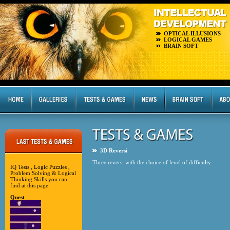
OPTICAL ILLUSIONS
LOGICAL GAMES
BRAIN SOFT
3D Reversi
Three reversi with the choice of level of difficulty
IQ Tests , Logic Puzzles ,
Problem Solving & Logical
Thinking Skills you can
find at this page.
Quest