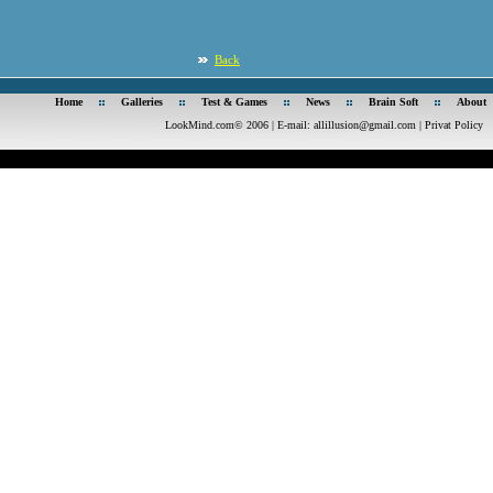
Back
Home
Galleries
Test & Games
News
Brain Soft
About
LookMind.com© 2006 | E-mail:
allillusion@gmail.com
|
Privat Policy