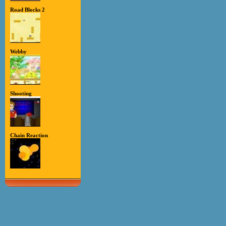
Road Blocks 2
Webby
Shooting
Chain Reaction