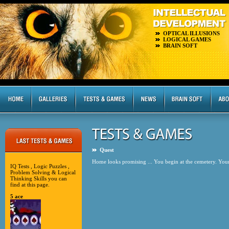
OPTICAL ILLUSIONS
LOGICAL GAMES
BRAIN SOFT
Quest
Home looks promising ... You begin at the cemetery. Your 
IQ Tests , Logic Puzzles ,
Problem Solving & Logical
Thinking Skills you can
find at this page.
5 ace