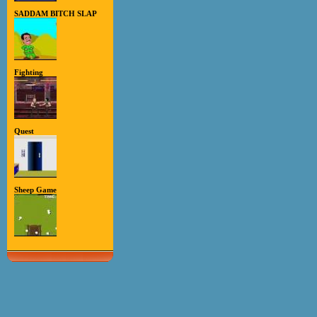
SADDAM BITCH SLAP
Fighting
Quest
Sheep Game