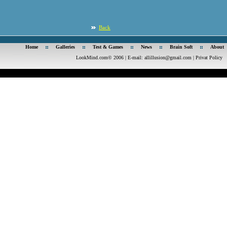
Back
Home
Galleries
Test & Games
News
Brain Soft
About
LookMind.com© 2006 | E-mail:
allillusion@gmail.com
|
Privat Policy