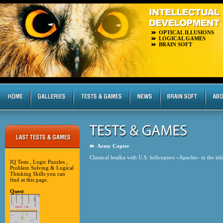
OPTICAL ILLUSIONS
LOGICAL GAMES
BRAIN SOFT
Army Copter
Classical letalka with U.S. helicopters «Apache» in the titl
IQ Tests , Logic Puzzles ,
Problem Solving & Logical
Thinking Skills you can
find at this page.
Quest