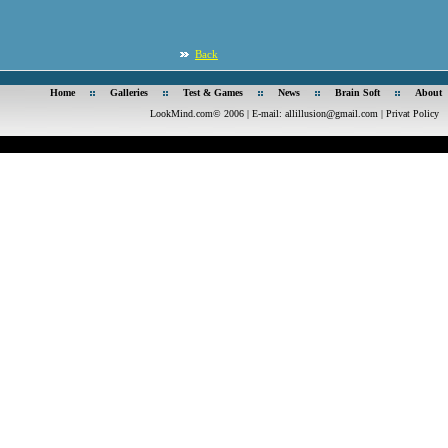
Back
Home
Galleries
Test & Games
News
Brain Soft
About
LookMind.com© 2006 | E-mail:
allillusion@gmail.com
|
Privat Policy