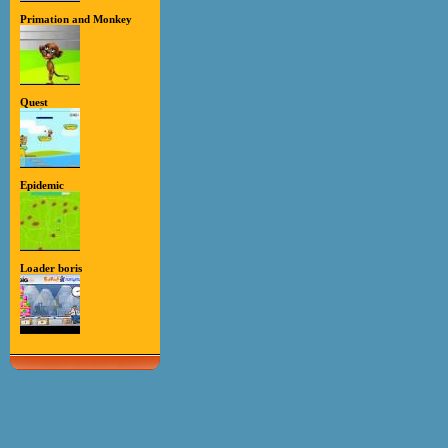
Primation and Monkey
Quest
Epidemic
Loader boris