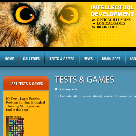
OPTICAL ILLUSIONS
LOGICAL GAMES
BRAIN SOFT
Vlomay safe
Locked safe, alarm system already worked. Choose the corr
IQ Tests , Logic Puzzles ,
Problem Solving & Logical
Thinking Skills you can
find at this page.
gems swap