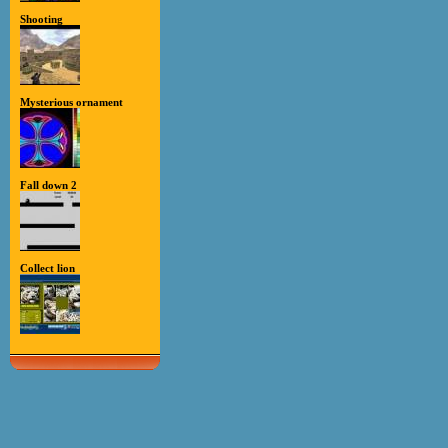
Shooting
Mysterious ornament
Fall down 2
Collect lion