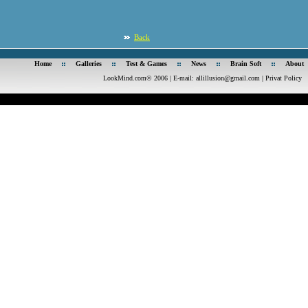
Back
Home
Galleries
Test & Games
News
Brain Soft
About
LookMind.com© 2006 | E-mail:
allillusion@gmail.com
|
Privat Policy