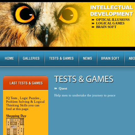
OPTICAL ILLUSIONS
LOGICAL GAMES
BRAIN SOFT
Quest
Help men to undertake the journey to peace
IQ Tests , Logic Puzzles ,
Problem Solving & Logical
Thinking Skills you can
find at this page.
Shopping Day