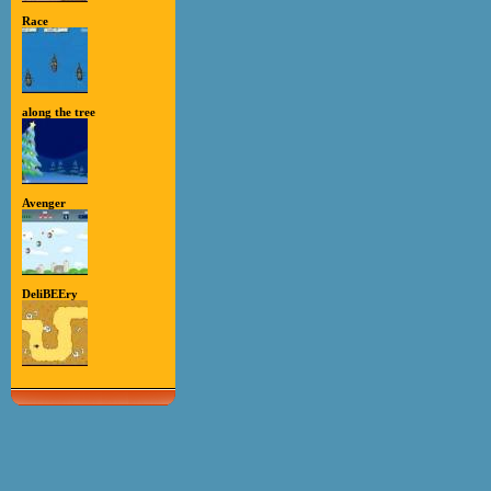
Race
along the tree
Avenger
DeliBEEry