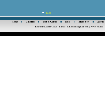
Back
Home
Galleries
Test & Games
News
Brain Soft
About
LookMind.com© 2006 | E-mail:
allillusion@gmail.com
|
Privat Policy