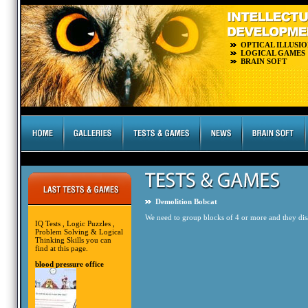
OPTICAL ILLUSIO
LOGICAL GAMES
BRAIN SOFT
Demolition Bobcat
We need to group blocks of 4 or more and they disap
IQ Tests , Logic Puzzles ,
Problem Solving & Logical
Thinking Skills you can
find at this page.
blood pressure office