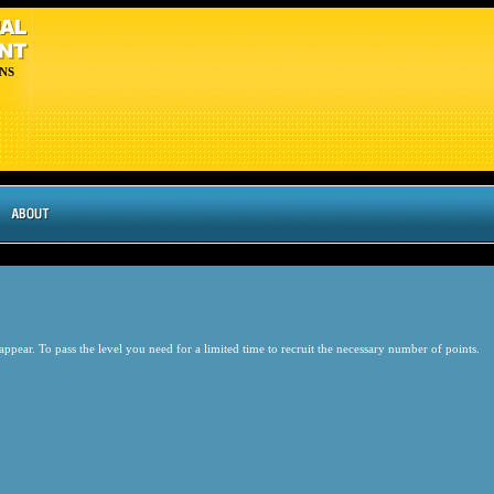
NS
pear. To pass the level you need for a limited time to recruit the necessary number of points.