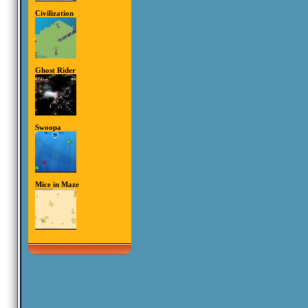
Civilization
Ghost Rider
Swoopa
Mice in Maze