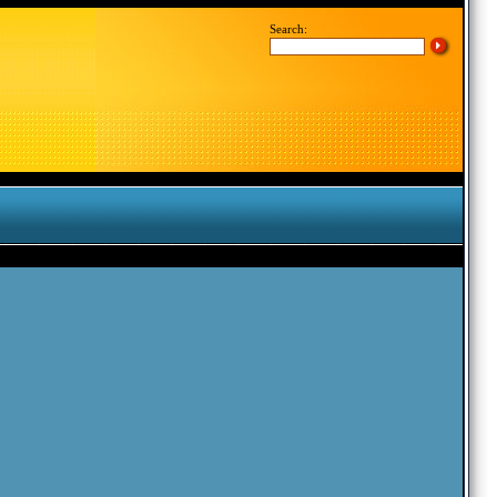
Search: