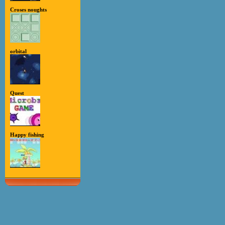
Croses noughts
orbital
Quest
Happy fishing