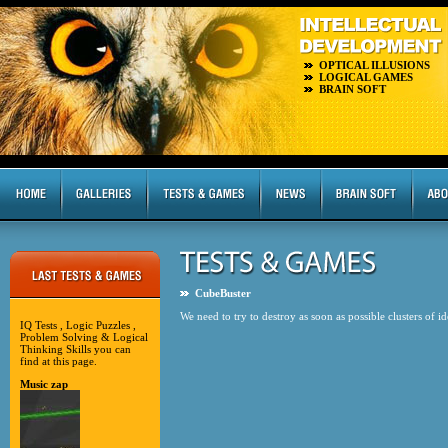
OPTICAL ILLUSIONS
LOGICAL GAMES
BRAIN SOFT
CubeBuster
We need to try to destroy as soon as possible clusters of i
IQ Tests , Logic Puzzles ,
Problem Solving & Logical
Thinking Skills you can
find at this page.
Music zap