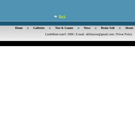
Back
Home
Galleries
Test & Games
News
Brain Soft
About
LookMind.com© 2006 | E-mail:
allillusion@gmail.com
|
Privat Policy