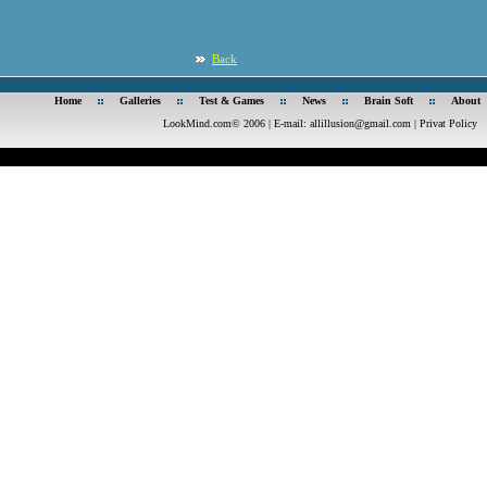
Back
Home
Galleries
Test & Games
News
Brain Soft
About
LookMind.com© 2006 | E-mail:
allillusion@gmail.com
|
Privat Policy