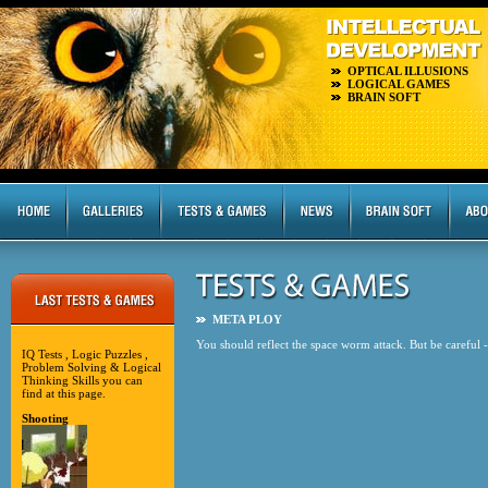
OPTICAL ILLUSIONS
LOGICAL GAMES
BRAIN SOFT
META PLOY
You should reflect the space worm attack. But be careful - g
IQ Tests , Logic Puzzles ,
Problem Solving & Logical
Thinking Skills you can
find at this page.
Shooting