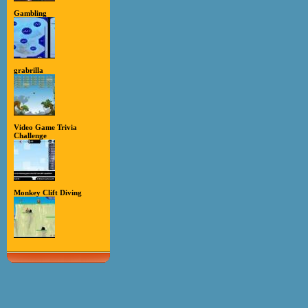
Gambling
grabrilla
Video Game Trivia
Challenge
Monkey Clift Diving