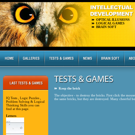
OPTICAL ILLUSIONS
LOGICAL GAMES
BRAIN SOFT
Keep the brick
The objective - to destroy the bricks. First click the mou
IQ Tests , Logic Puzzles ,
the same bricks, but they are destroyed. Many cheerful b
Problem Solving & Logical
Thinking Skills you can
find at this page.
Letters