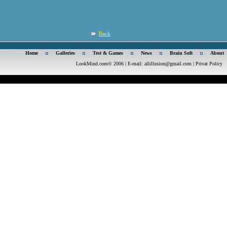
Back
Home
Galleries
Test & Games
News
Brain Soft
About
LookMind.com© 2006 | E-mail:
allillusion@gmail.com
|
Privat Policy