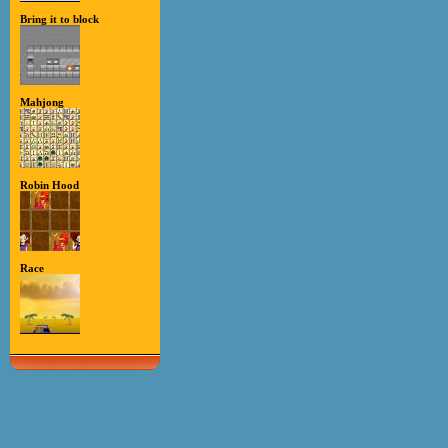
Bring it to block
Mahjong
Robin Hood
Race