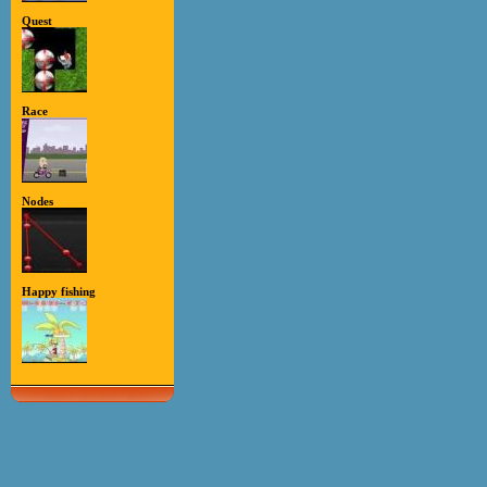
Quest
Race
Nodes
Happy fishing