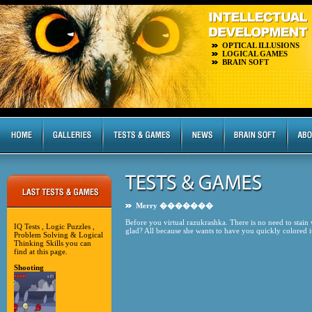
OPTICAL ILLUSIONS
LOGICAL GAMES
BRAIN SOFT
Merry �������
Before you virtual razukrashka. There is no need to stain
IQ Tests , Logic Puzzles ,
glad? All because she wants to have you quickly colored
Problem Solving & Logical
Thinking Skills you can
find at this page.
Shooting