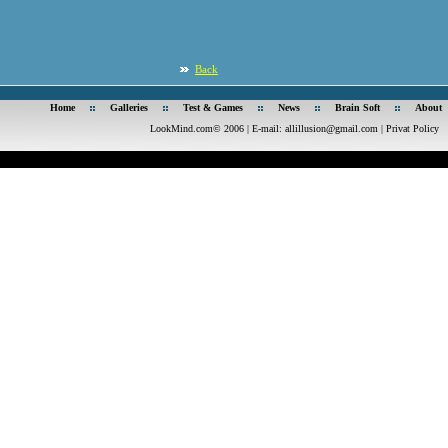
Back
Home
Galleries
Test & Games
News
Brain Soft
About
LookMind.com© 2006 | E-mail:
allillusion@gmail.com
|
Privat Policy