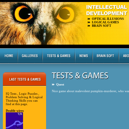
OPTICAL ILLUSIONS
LOGICAL GAMES
BRAIN SOFT
Quest
Nice game about malevolent pumpkin-murderer, who wander
IQ Tests , Logic Puzzles ,
Problem Solving & Logical
Thinking Skills you can
find at this page.
Double wires