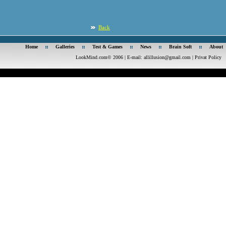
Back
Home
Galleries
Test & Games
News
Brain Soft
About
LookMind.com© 2006 | E-mail:
allillusion@gmail.com
|
Privat Policy