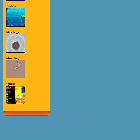
Fishda
Strategy
Shooting
Quest