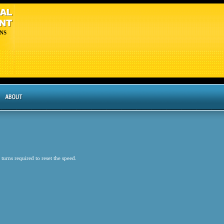
NS
 turns required to reset the speed.