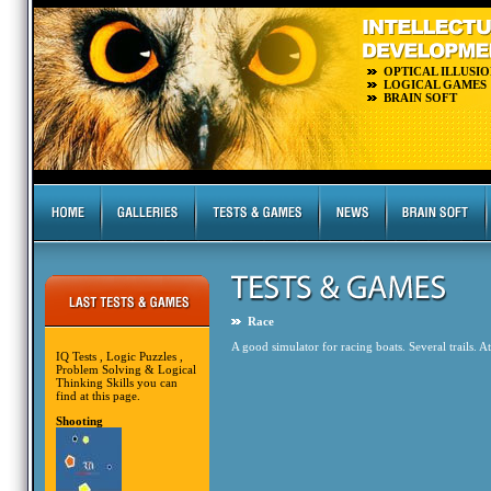
OPTICAL ILLUSIO
LOGICAL GAMES
BRAIN SOFT
Race
A good simulator for racing boats. Several trails. At
IQ Tests , Logic Puzzles ,
Problem Solving & Logical
Thinking Skills you can
find at this page.
Shooting