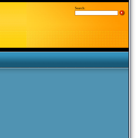
Search: