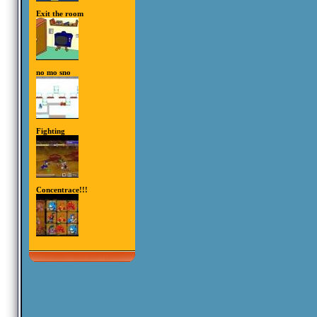
Exit the room
no mo sno
Fighting
Concentrace!!!