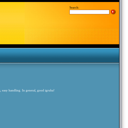
Search:
, easy handling. In general, good igruha!