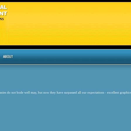
NS
nies do not bode well may, but now they have surpassed all our expectations - excellent graphics