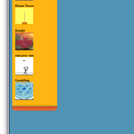
Hanoi Tower
Kistibi
run joey run
Gambling