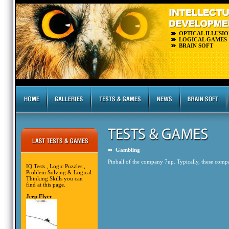
OPTICAL ILLUSIO
LOGICAL GAMES
BRAIN SOFT
Gambling
Pinball of the company 7up. Typically, these compa
IQ Tests , Logic Puzzles ,
Problem Solving & Logical
Thinking Skills you can
find at this page.
Jeep Flyer