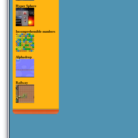
Hyper Sphere
Incomprehensible numbers
Alphadrop
Railway