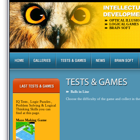
OPTICAL ILLUSIO
LOGICAL GAMES
BRAIN SOFT
Balls in Line
Choose the difficulty of the game and collect in the 
IQ Tests , Logic Puzzles ,
Problem Solving & Logical
Thinking Skills you can
find at this page.
Maze Making Game