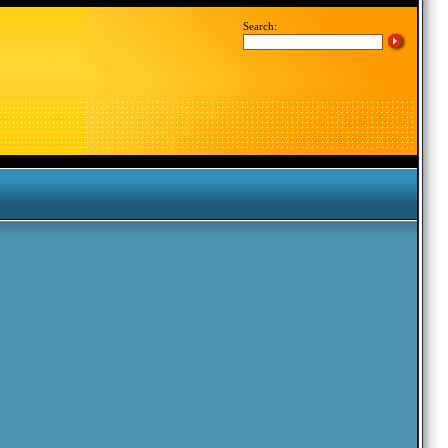
Search: