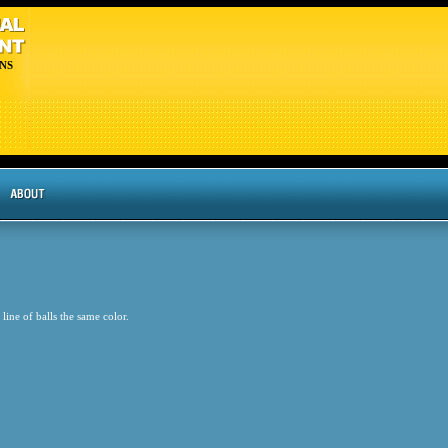
NS
line of balls the same color.