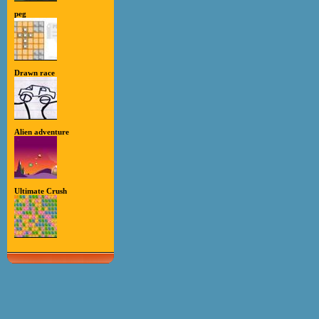
peg
Drawn race
Alien adventure
Ultimate Crush