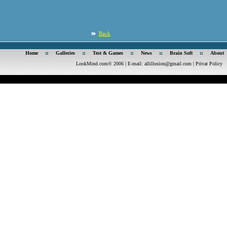
Back
Home
Galleries
Test & Games
News
Brain Soft
About
LookMind.com© 2006 | E-mail:
allillusion@gmail.com
|
Privat Policy