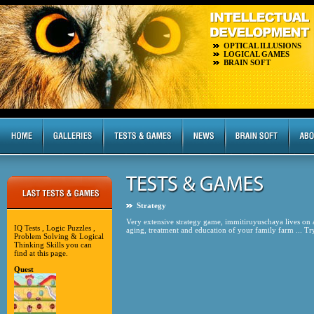
OPTICAL ILLUSIONS
LOGICAL GAMES
BRAIN SOFT
Strategy
Very extensive strategy game, immitiruyuschaya lives on a f
IQ Tests , Logic Puzzles ,
aging, treatment and education of your family farm ... Try i
Problem Solving & Logical
Thinking Skills you can
find at this page.
Quest