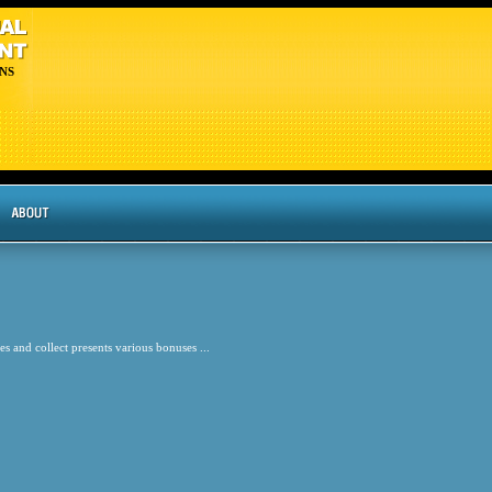
NS
s and collect presents various bonuses ...