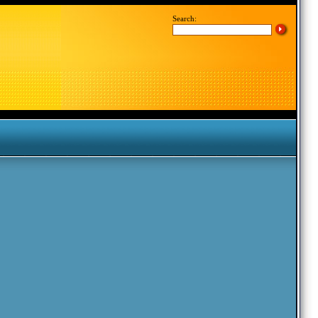
Search: