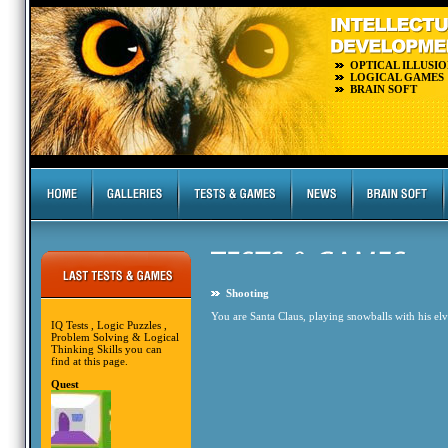
OPTICAL ILLUSIO
LOGICAL GAMES
BRAIN SOFT
Shooting
You are Santa Claus, playing snowballs with his elve
IQ Tests , Logic Puzzles ,
Problem Solving & Logical
Thinking Skills you can
find at this page.
Quest