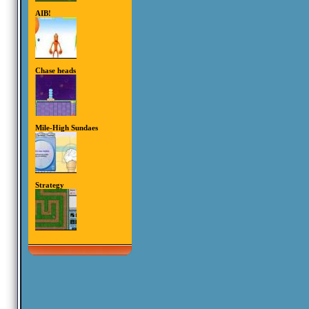
AIB!
Chase heads
Mile-High Sundaes
Strategy