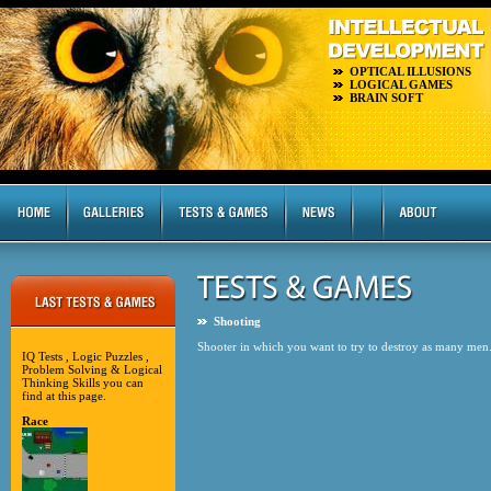
OPTICAL ILLUSIONS
LOGICAL GAMES
BRAIN SOFT
Shooting
Shooter in which you want to try to destroy as many men
IQ Tests , Logic Puzzles ,
Problem Solving & Logical
Thinking Skills you can
find at this page.
Race