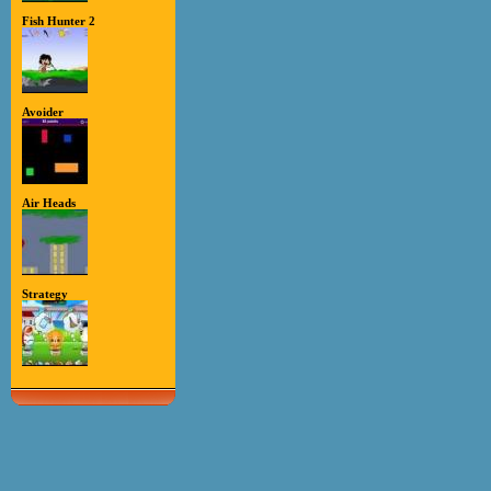
Fish Hunter 2
Avoider
Air Heads
Strategy