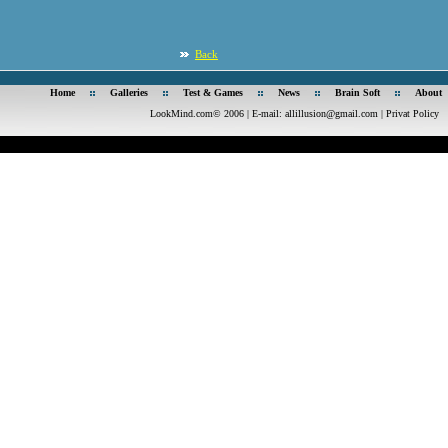
Back
Home
Galleries
Test & Games
News
Brain Soft
About
LookMind.com© 2006 | E-mail:
allillusion@gmail.com
|
Privat Policy