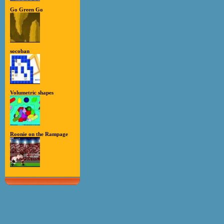
Go Green Go
socoban
Volumetric shapes
Roonie on the Rampage