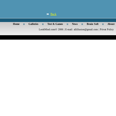
Back
Home
Galleries
Test & Games
News
Brain Soft
About
LookMind.com© 2006 | E-mail:
allillusion@gmail.com
|
Privat Policy