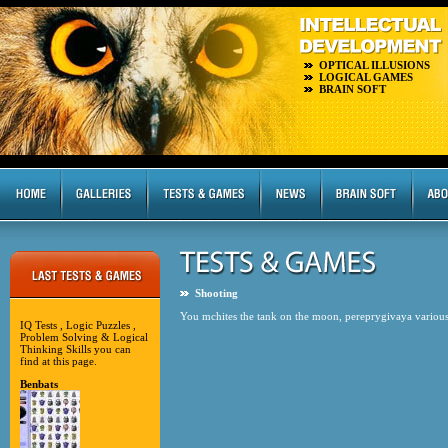
OPTICAL ILLUSIONS
LOGICAL GAMES
BRAIN SOFT
Shooting
You mchites the tank on the moon, pereprygivaya various 
IQ Tests , Logic Puzzles ,
Problem Solving & Logical
Thinking Skills you can
find at this page.
Benbats