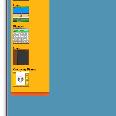
Quest
Plumber
Quest
Create my Picture