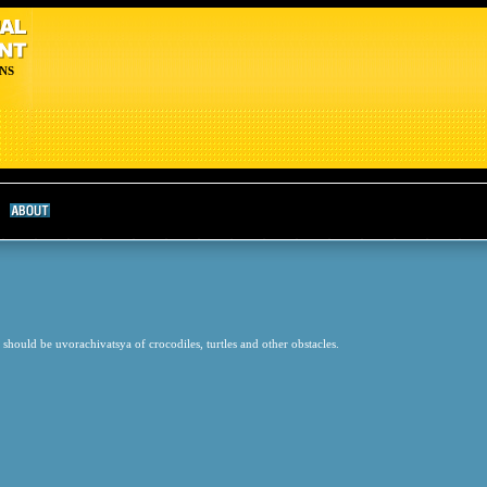
NS
 should be uvorachivatsya of crocodiles, turtles and other obstacles.