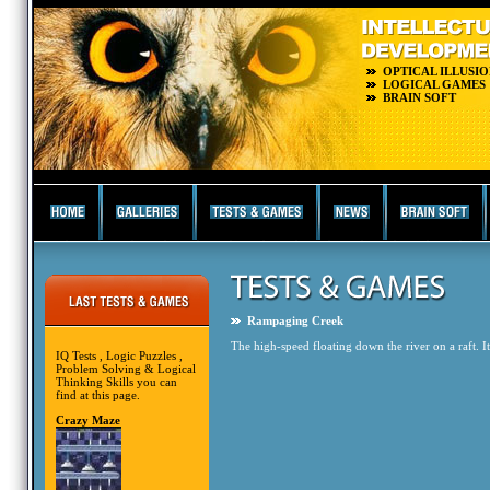
OPTICAL ILLUSIO
LOGICAL GAMES
BRAIN SOFT
Rampaging Creek
The high-speed floating down the river on a raft. It
IQ Tests , Logic Puzzles ,
Problem Solving & Logical
Thinking Skills you can
find at this page.
Crazy Maze