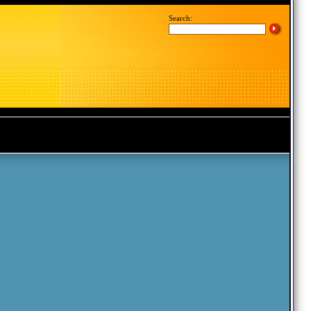
Search: