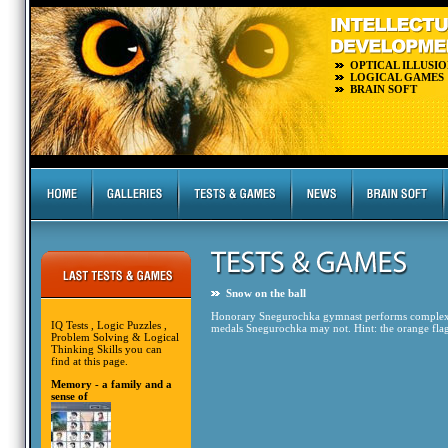
OPTICAL ILLUSIO
LOGICAL GAMES
BRAIN SOFT
Snow on the ball
Honorary Snegurochka gymnast performs complex ar
IQ Tests , Logic Puzzles ,
medals Snegurochka may not. Hint: the orange flags 
Problem Solving & Logical
Thinking Skills you can
find at this page.
Memory - a family and a
sense of