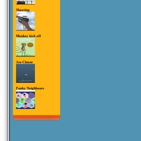
Shooting
Monkey kick off
Jeu Chiant
Funky Neighbours