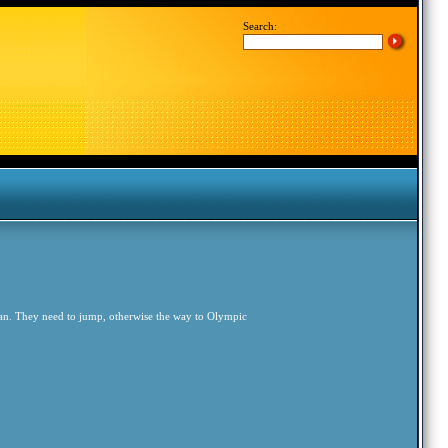
Search:
an. They need to jump, otherwise the way to Olympic