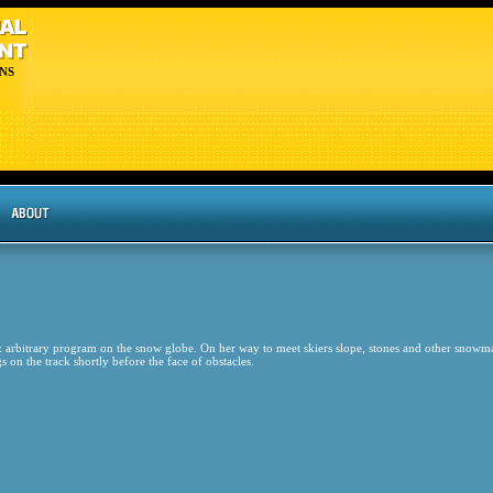
NS
bitrary program on the snow globe. On her way to meet skiers slope, stones and other snowm
on the track shortly before the face of obstacles.